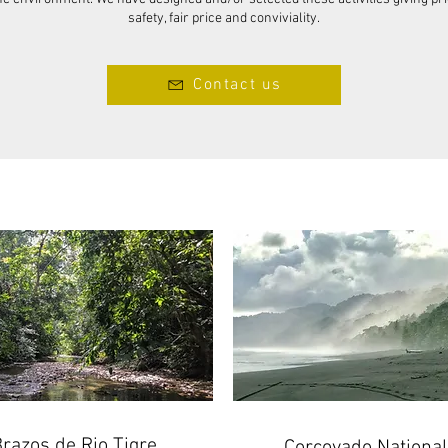
safety, fair price and conviviality.
Contact us
razos de Rio Tigre