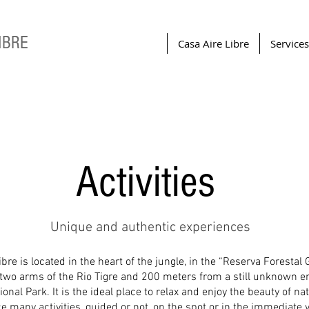
IBRE
Casa Aire Libre
Services
Activities
Unique and authentic experiences
bre is located in the heart of the jungle, in the “Reserva Forestal 
two arms of the Rio Tigre and 200 meters from a still unknown en
onal Park. It is the ideal place to relax and enjoy the beauty of nat
ce many activities, guided or not, on the spot or in the immediate vi