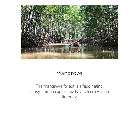
Mangrove
The mangrove forest is a fascinating
ecosystem to explore by kayak from Puerto
Jiménez.