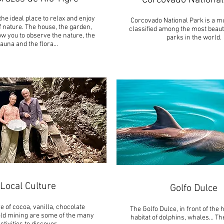
Corcovado National
the ideal place to relax and enjoy
Corcovado National Park is a mus
f nature. The house, the garden,
classified among the most beauti
ow you to observe the nature, the
parks in the world.
fauna and the flora..
.
Local Culture
Golfo Dulce
e of cocoa, vanilla, chocolate
The Golfo Dulce, in front of the 
ld mining are some of the many
habitat of dolphins, whales… Th