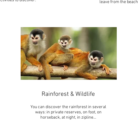
ctivities to discover.
leave from the beach
Rainforest & Wildlife
You can discover the rainforest in several
ways: in private reserves, on foot, on
horseback, at night, in zipline…