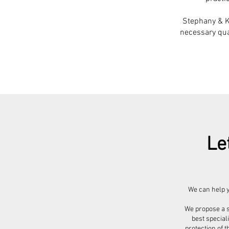
Stephany & Ke
necessary qual
Le
We can help y
We propose a s
best special
protection of t