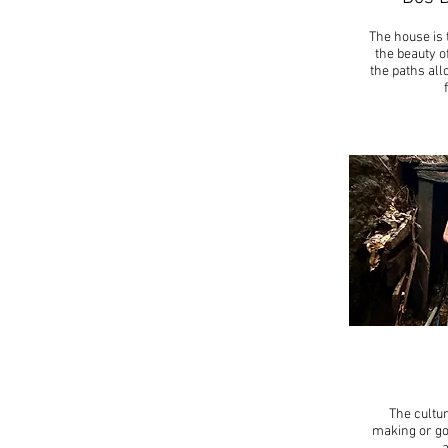
The house is 
the beauty o
the paths all
The cultur
making or go