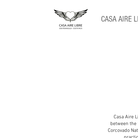
CASA
AIRE L
Casa Aire Li
between the 
Corcovado Nati
practi