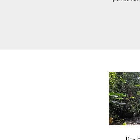
Dos B