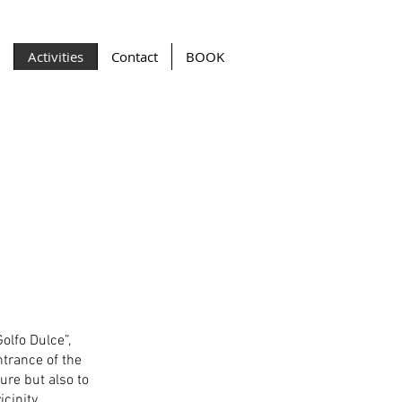
Activities
Contact
BOOK
Golfo Dulce”,
trance of the
ure but also to
cinity.