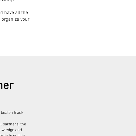
d have all the
o organize your
her
 beaten track.
l partners, the
knowledge and
ity to quality,