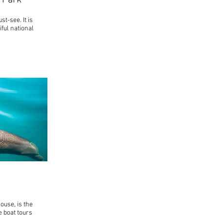
 Park
t-see. It is
ful national
house, is the
e boat tours