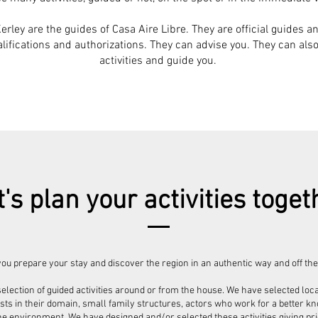
rley are the guides of Casa Aire Libre. They are official guides an
ifications and authorizations. They can advise you. They can als
activities and guide you.
t's plan your activities toget
ou prepare your stay and discover the region in an authentic way and off the
election of guided activities around or from the house. We have selected loca
ists in their domain, small family structures, actors who work for a better 
he environment. We have designed and/or selected these activities giving prior