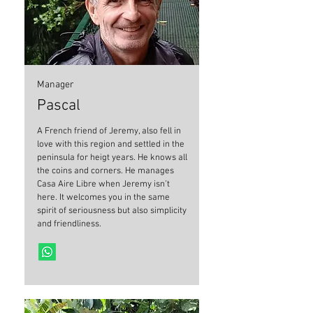
Manager
Pascal
A French friend of Jeremy, also fell in
love with this region and settled in the
peninsula for heigt years. He knows all
the coins and corners. He manages
Casa Aire Libre when Jeremy isn’t
here. It welcomes you in the same
spirit of seriousness but also simplicity
and friendliness.