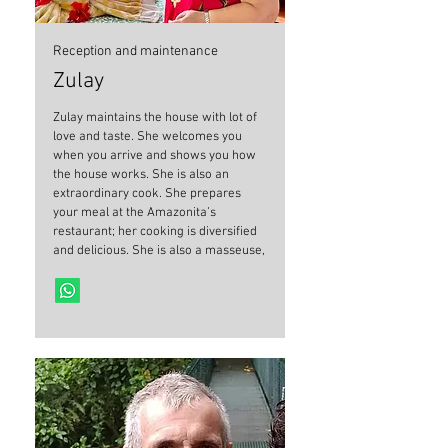
Reception and maintenance
Zulay
Zulay maintains the house with lot of
love and taste. She welcomes you
when you arrive and shows you how
the house works. She is also an
extraordinary cook. She prepares
your meal at the Amazonita’s
restaurant; her cooking is diversified
and delicious. She is also a masseuse,