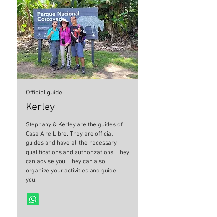
Official guide
Kerley
Stephany & Kerley are the guides of
Casa Aire Libre. They are official
guides and have all the necessary
qualifications and authorizations. They
can advise you. They can also
organize your activities and guide
you.