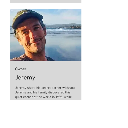
Owner
Jeremy
Jeremy share his secret corner with you.
Jeremy and his family discovered this
quiet corner of the world in 1996, while
hiking in Costa Rica. Realizing they had
stumbled upon an enchanted piece of
paradise off the beaten path, they
purchased the land that had previously
been a rustic gold miner’s camp.
Construction of Casa Aire Libre began a