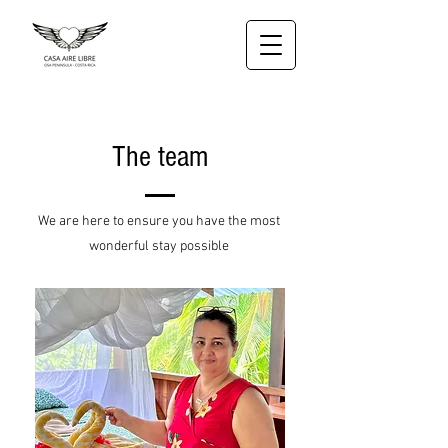
The team
We are here to ensure you have the most
wonderful stay possible