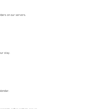
mbers on our servers.
our stay.
alendar.