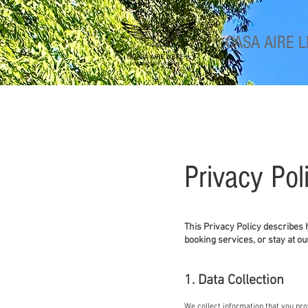
CASA
AIRE L
Privacy Pol
​This Privacy Policy describes
booking services, or stay at ou
1. Data Collection
We collect information that you prov