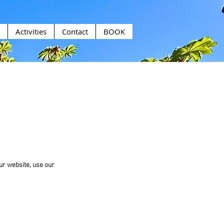
Activities
Contact
BOOK
ur website, use our