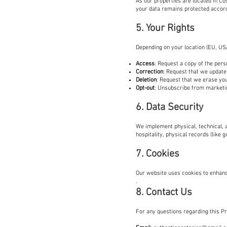
As our properties are located in Co
your data remains protected accor
5. Your Rights
Depending on your location (EU, USA
Access
: Request a copy of the pers
Correction
: Request that we update 
Deletion
: Request that we erase you
Opt-out
: Unsubscribe from marketin
6. Data Security
We implement physical, technical, a
hospitality, physical records (like g
7. Cookies
Our website uses cookies to enhanc
.
8. Contact Us
For any questions regarding this Pri