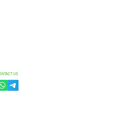
ON
TACT US