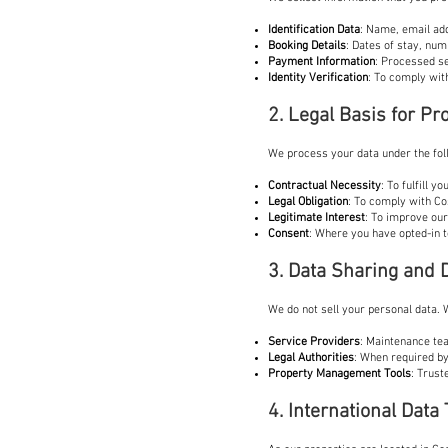
Identification Data
: Name, email ad
Booking Details
: Dates of stay, num
Payment Information
: Processed se
Identity Verification
: To comply wit
2. Legal Basis for P
We process your data under the fol
Contractual Necessity
: To fulfill 
Legal Obligation
: To comply with Co
Legitimate Interest
: To improve our
Consent
: Where you have opted-in 
3. Data Sharing and 
We do not sell your personal data.
Service Providers
: Maintenance tea
Legal Authorities
: When required by
Property Management Tools
: Trust
4. International Data