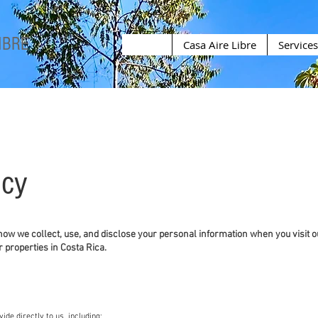
IBRE
Casa Aire Libre
Services
icy
 how we collect, use, and disclose your personal information when you visit o
r properties in Costa Rica.
ide directly to us, including: