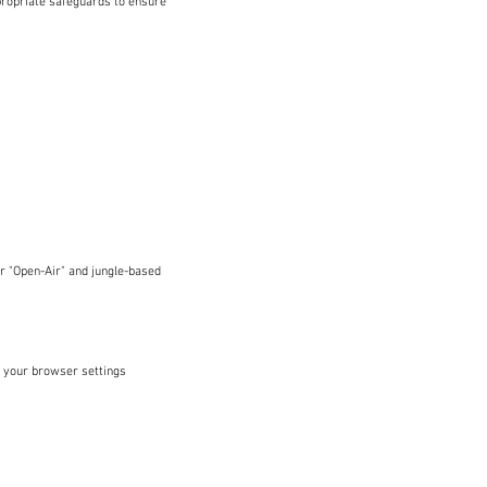
propriate safeguards to ensure
r "Open-Air" and jungle-based
 your browser settings