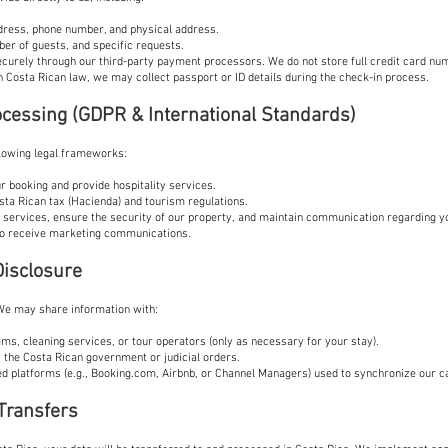
dress, phone number, and physical address.
ber of guests, and specific requests.
curely through our third-party payment processors. We do not store full credit card nu
h Costa Rican law, we may collect passport or ID details during the check-in process.
rocessing (GDPR & International Standards)
lowing legal frameworks:
your booking and provide hospitality services.
sta Rican tax (Hacienda) and tourism regulations.
 services, ensure the security of our property, and maintain communication regarding y
to receive marketing communications.
Disclosure
 We may share information with:
ms, cleaning services, or tour operators (only as necessary for your stay).
 the Costa Rican government or judicial orders.
ed platforms (e.g., Booking.com, Airbnb, or Channel Managers) used to synchronize our c
 Transfers