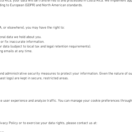
sta Rica, your data will be transferred to and processed in Costa Rica. We implement ap
ding to European (GDPR) and North American standards.
, or elsewhere), you may have the right to:
onal data we hold about you.
or fix inaccurate information.
r data (subject to local tax and legal retention requirements).
g emails at any time.
nd administrative security measures to protect your information. Given the nature of ou
uest logs) are kept in secure, restricted areas.
e user experience and analyze traffic. You can manage your cookie preferences through
vacy Policy or to exercise your data rights, please contact us at: