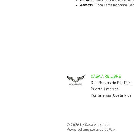
Email
:
authenticcostarica@gmail.
Address
: Finca Terra Incognita, B
CASA AIRE LIBRE
Dos Brazos de Rio Tigre,
Puerto Jimenez,
Puntarenas, Costa Rica
© 2026 by Casa Aire Libre
Powered and secured by Wix