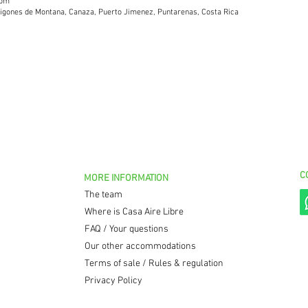
com
arigones de Montana, Canaza, Puerto Jimenez, Puntarenas, Costa Rica
C
MORE INFORMATION
The team
Where is Casa Aire Libre
FAQ / Your questions
Our other accommodations
Terms of sale / Rules & regulation
Privacy Policy