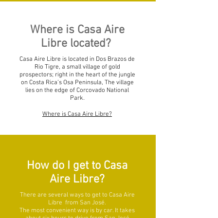
Where is Casa Aire
Libre located?
Casa Aire Libre is located in Dos Brazos de
Rio Tigre, a small village of gold
prospectors; right in the heart of the jungle
on Costa Rica’s Osa Peninsula, The village
lies on the edge of Corcovado National
Park.
Where is Casa Aire Libre?
How do I get to Casa
Aire Libre?
There are several ways to get to Casa Aire
Libre from San José.
The most convenient way is by car. It takes