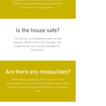
meals delivered directly to your home.
There is also a small restaurant at the
entrance to the property,
Is the house safe?
The house is completely open to the
outside. While there’s no danger, this
experience may not be suitable for
everyone.
Are there any mosquitoes?
Objectively speaking, there aren’t many
mosquitoes in our area. The house is open-plan,
but the beds are fitted with effective mosquito
nets.