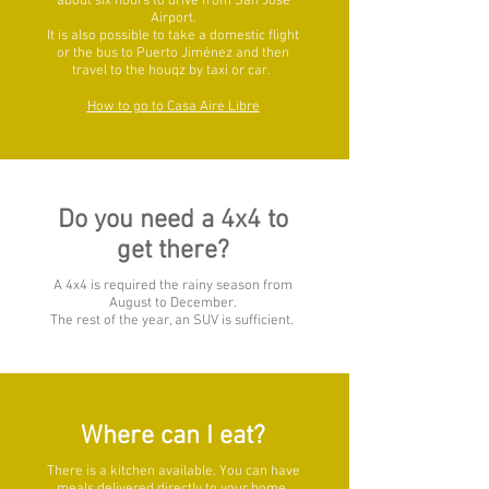
about six hours to drive from San José
Airport.
It is also possible to take a domestic flight
or the bus to Puerto Jiménez and then
travel to the houqz by taxi or car.
How to go to Casa Aire Libre
Do you need a 4x4 to
get there?
A 4x4 is required the rainy season from
August to December.
The rest of the year, an SUV is sufficient.
Where can I eat?
There is a kitchen available. You can have