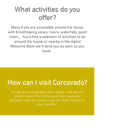
What activities do you
offer?
Many trails are accessible around the house
with breathtaking views, rivers, waterfalls, giant
trees... You'll find a selection of activities to do
around the house or nearby in the digital
Welcome Book we'll send you as soon as you
book.
How can I visit Corcovado?
Il s'agit d'un paragraphe dans lequel vous pouvez
ajouter toute information que vous souhaitez
partager avec les visiteurs du site Web. Cliquez ici
pour modifier.