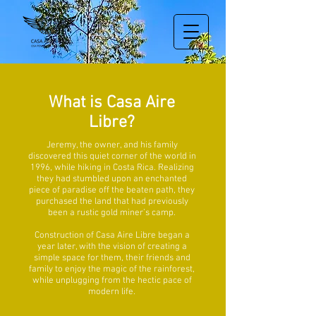
What is Casa Aire
Libre?
Jeremy, the owner, and his family
discovered this quiet corner of the world in
1996, while hiking in Costa Rica. Realizing
they had stumbled upon an enchanted
piece of paradise off the beaten path, they
purchased the land that had previously
been a rustic gold miner’s camp.
Construction of Casa Aire Libre began a
year later, with the vision of creating a
simple space for them, their friends and
family to enjoy the magic of the rainforest,
while unplugging from the hectic pace of
modern life.