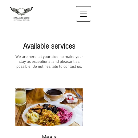
Available services
We are here, at your side, to make your
stay as exceptional and pleasant as
possible. Do not hesitate to contact us.
Meals