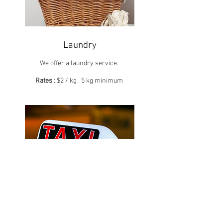
Laundry
We offer a laundry service.
Rates
: $2 / kg . 5 kg minimum
Taxis
We can organize your travel by cab.
Do not hesitate to contact us.