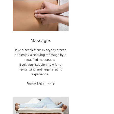
Massages
Take a break from everyday stress
and enjoy a relaxing massage by a
qualified masseuse.
Book your session now for a
revitalizing and regenerating
experience.
Rates
: $60 / 1 hour