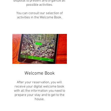
disposal to present and organize all
possible activities.
You can consult our selection of
activities in the Welcome Book.
Welcome Book
After your reservation, you will
receive your digital welcome book
with all the information you need to
prepare your stay and to get to the
house.