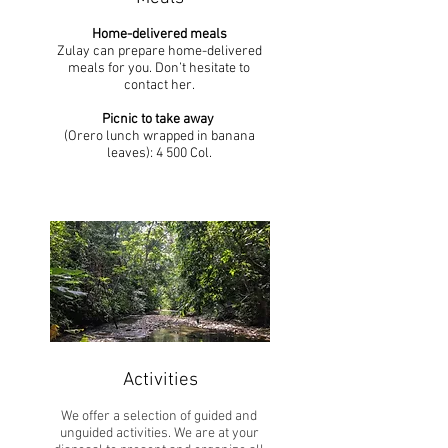
Home-delivered meals
Zulay can prepare
home-delivered
meals
for you. Don’t hesitate to
contact her.
Picnic to take away
(Orero lunch wrapped in banana
leaves): 4 500 Col.​
Activities
We offer a selection of guided and
unguided activities. We are at your