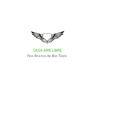
CASA AIRE LIBRE
Dos Brazos de Rio Tigre,
Puerto Jimenez,
Puntarenas, Costa Rica
MORE INFORMATION
The team
Where is Casa Aire Libre
FAQ / Your questions
Our other accommodations
Terms of sale / Rules & regulation
Privacy Policy