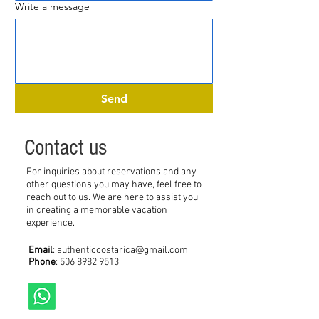
Write a message
Send
Contact us
For inquiries about reservations and any
other questions you may have, feel free to
reach out to us. We are here to assist you
in creating a memorable vacation
experience.
Email
:
authenticcostarica@gmail.com
Phone
:
506 8982 9513